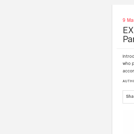
9 Ma
EX
Pa
Intro
who p
accom
AUTH
Sha