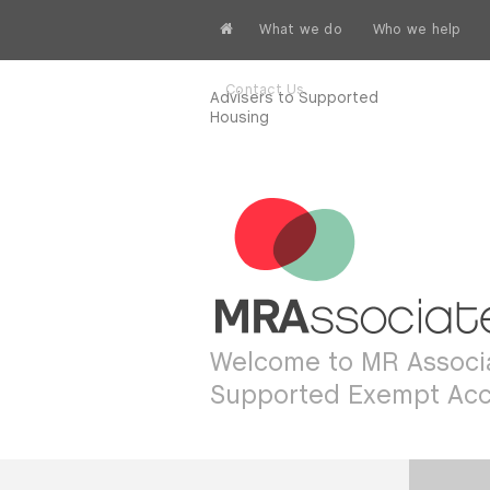
What we do
Who we help
Contact Us
Advisers to Supported
Housing
Welcome to MR Associa
Supported Exempt Ac