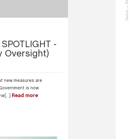
Terms
SPOTLIGHT -
 Oversight)
that new measures are
 Government is now
Read more
the[…]