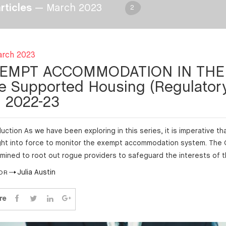
articles
— March 2023
2
arch 2023
EMPT ACCOMMODATION IN THE 
e Supported Housing (Regulatory
ll 2022-23
duction As we have been exploring in this series, it is imperative 
ht into force to monitor the exempt accommodation system. The
mined to root out rogue providers to safeguard the interests of 
Julia Austin
OR
re