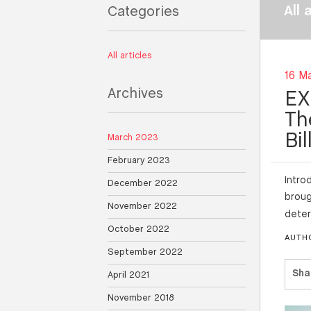
All 
Categories
All articles
16 M
Archives
EX
Th
Bi
March 2023
February 2023
Intro
December 2022
broug
November 2022
deter
October 2022
AUTH
September 2022
Sha
April 2021
November 2018