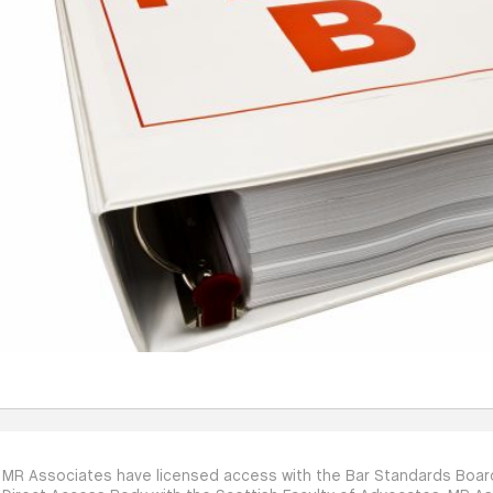
MR Associates have licensed access with the Bar Standards Board