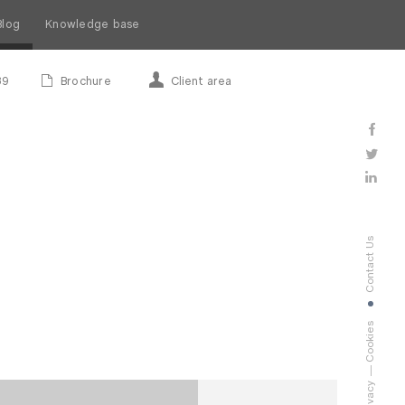
Blog
Knowledge base
89
Brochure
Client area
Contact Us
Cookies
Privacy