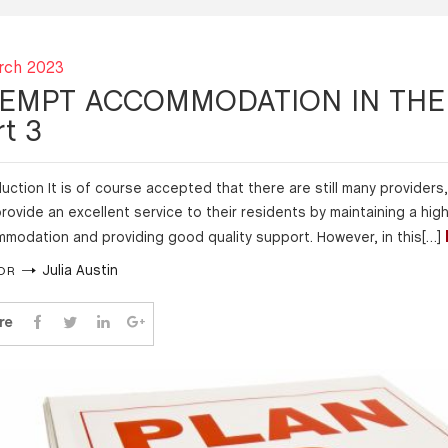
rch 2023
EMPT ACCOMMODATION IN THE 
rt 3
duction It is of course accepted that there are still many providers, 
rovide an excellent service to their residents by maintaining a hig
modation and providing good quality support. However, in this[…]
Julia Austin
OR
re