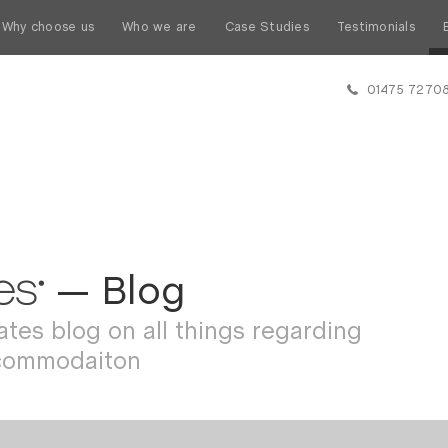
Why choose us
Who we are
Case Studies
Testimonials
01475 7270
— Blog
tes blog on all things regarding
commodaiton