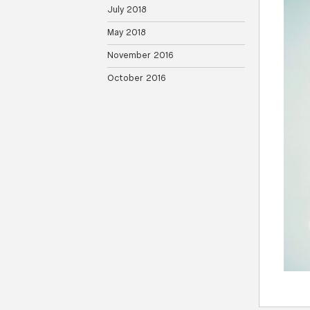
July 2018
May 2018
November 2016
October 2016