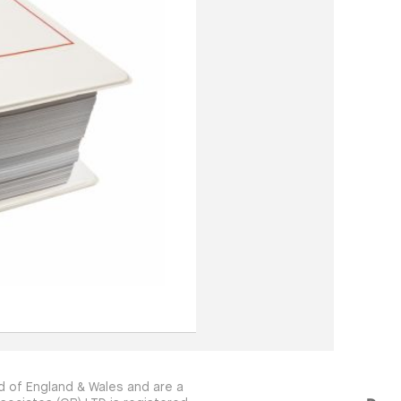
 of England & Wales and are a