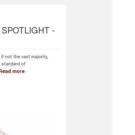
SPOTLIGHT -
if not the vast majority,
h standard of
Read more