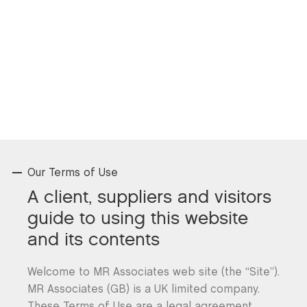
Our Terms of Use
A client, suppliers and visitors
guide to using this website
and its contents
Welcome to MR Associates web site (the “Site”).
MR Associates (GB) is a UK limited company.
These Terms of Use are a legal agreement