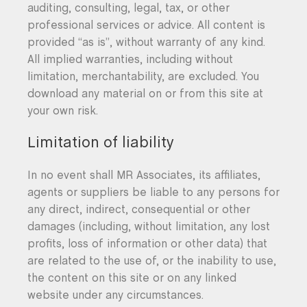
auditing, consulting, legal, tax, or other
professional services or advice. All content is
provided “as is”, without warranty of any kind.
All implied warranties, including without
limitation, merchantability, are excluded. You
download any material on or from this site at
your own risk.
Limitation of liability
In no event shall MR Associates, its affiliates,
agents or suppliers be liable to any persons for
any direct, indirect, consequential or other
damages (including, without limitation, any lost
profits, loss of information or other data) that
are related to the use of, or the inability to use,
the content on this site or on any linked
website under any circumstances.