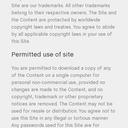
Site are our trademarks. All other trademarks
belong to their respective owners. The Site and
the Content are protected by worldwide
copyright laws and treaties. You agree to abide
by all applicable copyright laws in your use of
this Site.
Permitted use of site
You are permitted to download a copy of any
of the Content on a single computer for
personal non-commercial use, provided no
changes are made to the Content, and no
copyright, trademark or other proprietary
notices are removed. The Content may not be
used for resale or distribution. You agree not to
use this Site in any illegal or tortious manner.
Any passwords used for this Site are for