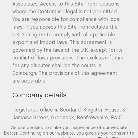
Associates. Access to this Site from locations
where the Content is illegal is not permitted.
You are responsible for compliance with local
laws, if you access this Site from outside the
U.K. You agree to comply with all applicable
export and import laws. This agreement is
governed by the laws of the U.K. except for its
conflict of laws provisions. The exclusive forum
for any disputes shall be the courts in
Edinburgh. The provisions of this agreement
are separable.
Company details
Registered office in Scotland: Kingston House, 3
Jamaica Street, Greenock, Renfrewshire, PA15
1XX. Company No. SC376014.
We use cookies to make your experience of our website
better. Continuing on our website, you give us your consent to