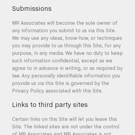
Submissions
MR Associates will become the sole owner of
any information you submit to us via this Site.
We may use any ideas, know-how, or techniques
you may provide to us through this Site, for any
purpose, in any media. We have no duty to keep
such information confidential, except as we
agree to in advance in writing, or as required by
law. Any personally identifiable information you
provide us via this Site is governed by the
Privacy Policy associated with this Site.
Links to third party sites
Certain links on this Site will let you leave this
Site. The linked sites are not under the control
of MR Associates and MR Associates is not