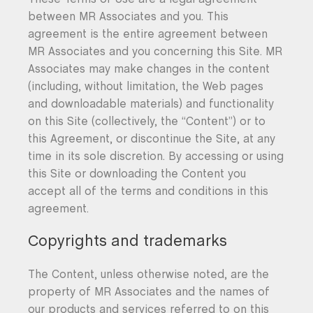
between MR Associates and you. This
agreement is the entire agreement between
MR Associates and you concerning this Site. MR
Associates may make changes in the content
(including, without limitation, the Web pages
and downloadable materials) and functionality
on this Site (collectively, the “Content”) or to
this Agreement, or discontinue the Site, at any
time in its sole discretion. By accessing or using
this Site or downloading the Content you
accept all of the terms and conditions in this
agreement.
Copyrights and trademarks
The Content, unless otherwise noted, are the
property of MR Associates and the names of
our products and services referred to on this