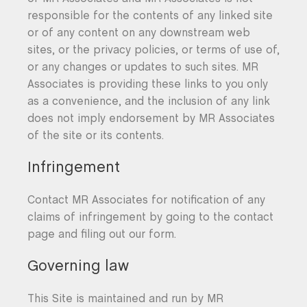
responsible for the contents of any linked site
or of any content on any downstream web
sites, or the privacy policies, or terms of use of,
or any changes or updates to such sites. MR
Associates is providing these links to you only
as a convenience, and the inclusion of any link
does not imply endorsement by MR Associates
of the site or its contents.
Infringement
Contact MR Associates for notification of any
claims of infringement by going to the contact
page and filing out our form.
Governing law
This Site is maintained and run by MR