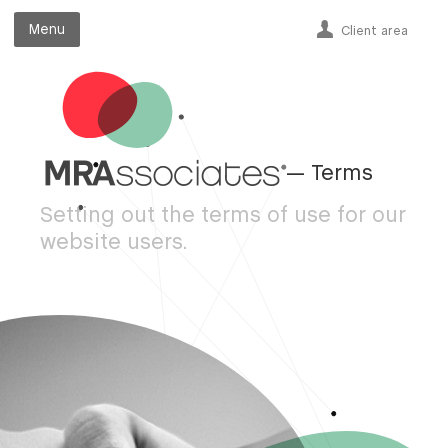
Menu
Menu
Client area
— Terms
Setting out the terms of use for our
website users.