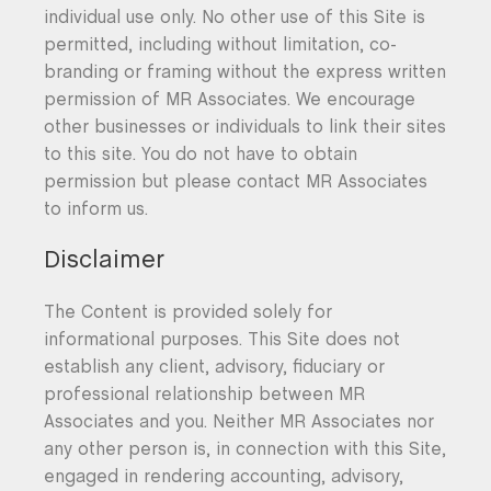
individual use only. No other use of this Site is
permitted, including without limitation, co-
branding or framing without the express written
permission of MR Associates. We encourage
other businesses or individuals to link their sites
to this site. You do not have to obtain
permission but please contact MR Associates
to inform us.
Disclaimer
The Content is provided solely for
informational purposes. This Site does not
establish any client, advisory, fiduciary or
professional relationship between MR
Associates and you. Neither MR Associates nor
any other person is, in connection with this Site,
engaged in rendering accounting, advisory,