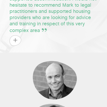
hesitate to recommend Mark to legal
practitioners and supported housing
providers who are looking for advice
and training in respect of this very
complex area