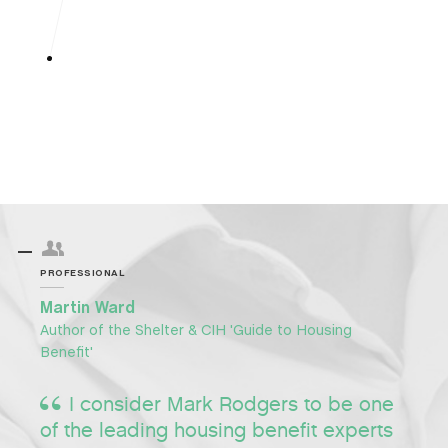
PROFESSIONAL
Martin Ward
Author of the Shelter & CIH 'Guide to Housing
Benefit'
I consider Mark Rodgers to be one
of the leading housing benefit experts