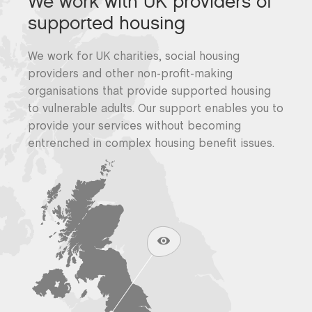
We work with UK providers of
supported housing
We work for UK charities, social housing
providers and other non-profit-making
organisations that provide supported housing
to vulnerable adults. Our support enables you to
provide your services without becoming
entrenched in complex housing benefit issues.