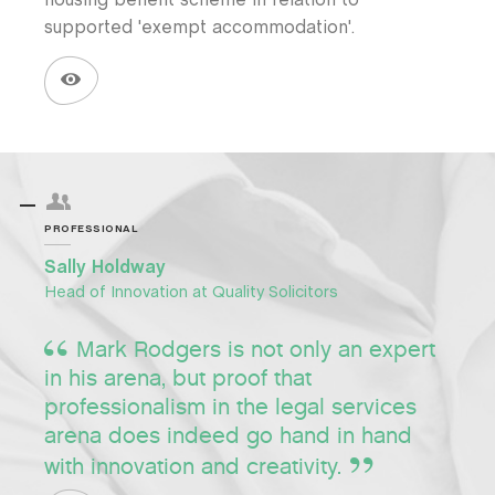
housing benefit scheme in relation to
supported 'exempt accommodation'.
PROFESSIONAL
Sally Holdway
Head of Innovation at Quality Solicitors
Mark Rodgers is not only an expert
in his arena, but proof that
professionalism in the legal services
arena does indeed go hand in hand
with innovation and creativity.