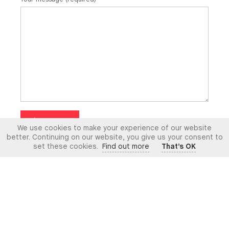
Claim Now
We use cookies to make your experience of our website
better. Continuing on our website, you give us your consent to
set these cookies.
Find out more
That’s OK
Contact Us
What we do
MR Associates have licensed access with the Bar
Standards Board of England & Wales and are a