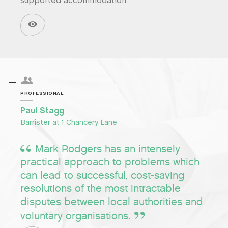
supported accommodation.
PROFESSIONAL
Paul Stagg
Barrister at 1 Chancery Lane
Mark Rodgers has an intensely
practical approach to problems which
can lead to successful, cost-saving
resolutions of the most intractable
disputes between local authorities and
voluntary organisations.