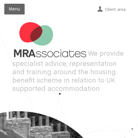
Menu
Menu
Client area
We provide
specialist advice, representation
and training around the housing
benefit scheme in relation to UK
supported accommodation