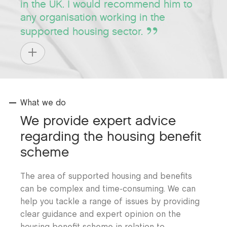
in the UK. I would recommend him to
any organisation working in the
supported housing sector.
What we do
We provide expert advice
regarding the housing benefit
scheme
The area of supported housing and benefits
can be complex and time-consuming. We can
help you tackle a range of issues by providing
clear guidance and expert opinion on the