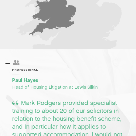
PROFESSIONAL
Paul Hayes
Head of Housing Litigation at Lewis Silkin
Mark Rodgers provided specialist
training to about 20 of our solicitors in
relation to the housing benefit scheme,
and in particular how it applies to
supported accommodation. I would not