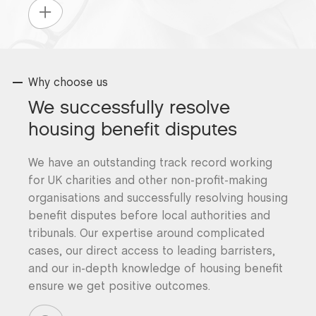
Why choose us
We successfully resolve
housing benefit disputes
We have an outstanding track record working
for UK charities and other non-profit-making
organisations and successfully resolving housing
benefit disputes before local authorities and
tribunals. Our expertise around complicated
cases, our direct access to leading barristers,
and our in-depth knowledge of housing benefit
ensure we get positive outcomes.