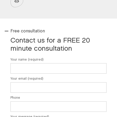
Free consultation
Contact us for a FREE 20
minute consultation
Your name (required)
Your email (required)
Phone
Your message (required)