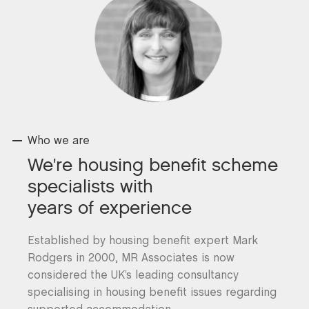
Who we are
We're housing benefit scheme
specialists with
years of experience
Established by housing benefit expert Mark
Rodgers in 2000, MR Associates is now
considered the UK’s leading consultancy
specialising in housing benefit issues regarding