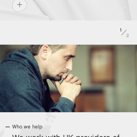
1
/
2
Who we help