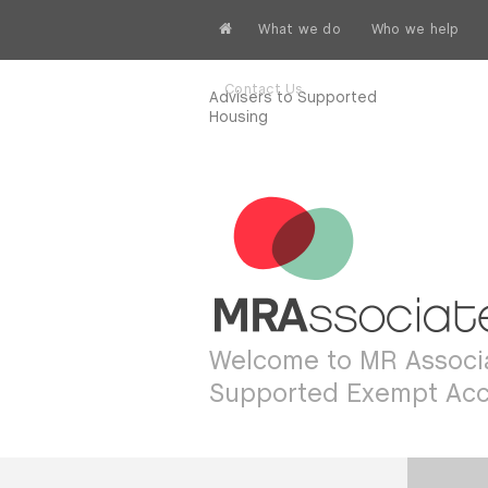
What we do
Who we help
Contact Us
Advisers to Supported
Housing
Welcome to MR Associa
Supported Exempt Ac