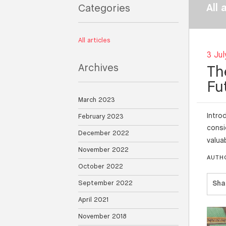
All 
Categories
All articles
3 Jul
Archives
Th
Fu
March 2023
Intro
February 2023
consi
December 2022
valua
November 2022
AUTH
October 2022
September 2022
Sha
April 2021
November 2018