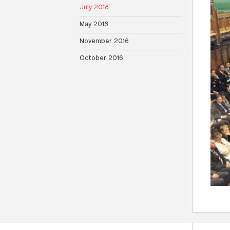
July 2018
May 2018
November 2016
October 2016