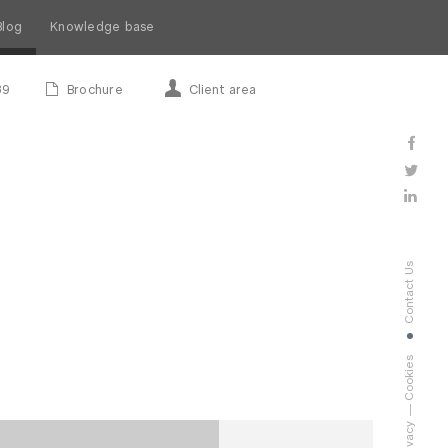
Blog
Knowledge base
89
Brochure
Client area
Contact Us
Cookies
Privacy