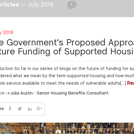
articles
— July 2018
1
y 2018
e Government's Proposed Appro
ture Funding of Supported Hous
duction So far in our series of blogs on the future of funding for
dered what we mean by the term supported housing and how much 
Re
ble service available to meet the needs of vulnerable adults[…]
Julia Austin - Senior Housing Benefits Consultant
OR
re