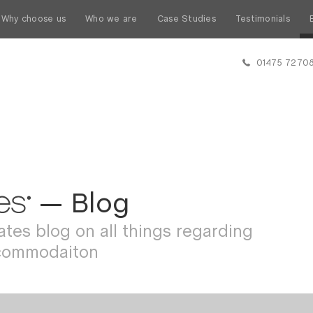
Why choose us
Who we are
Case Studies
Testimonials
01475 7270
— Blog
tes blog on all things regarding
commodaiton