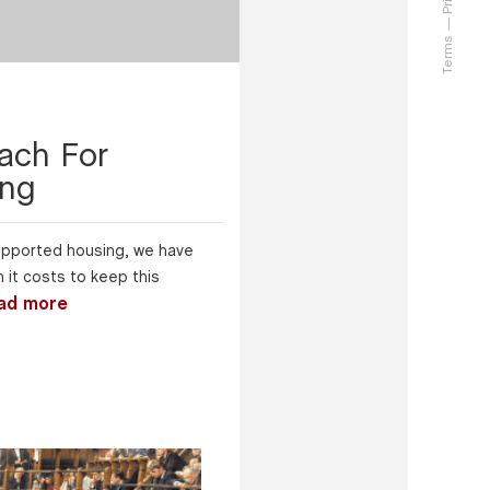
Terms
ach For
ing
 supported housing, we have
it costs to keep this
ad more