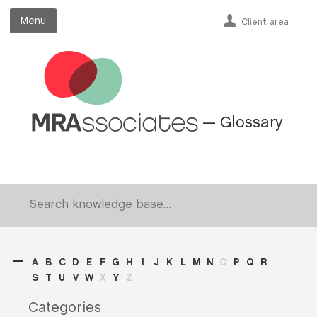
Menu
Menu
Client area
— Glossary
A
B
C
D
E
F
G
H
I
J
K
L
M
N
O
P
Q
R
S
T
U
V
W
X
Y
Z
Categories