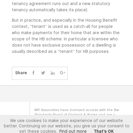
tenancy agreement runs out and a new statutory
tenancy automatically takes its place).
But in practice, and especially in the Housing Benefit
context, “tenant” is used as a catch-all for people
who make payments for their home that are within the
scope of the HB scheme. In particular a licensee who
does not have exclusive possession of a dwelling is
usually described as a “tenant” for HB purposes.
Share
MR Associates have licensed access with the Bar
Standards Board of England & Wales and are a
Direct Access Body with the Scottish Faculty of
We use cookies to make your experience of our website
Advocates. MR Associates (GB) LTD is registered
better. Continuing on our website, you give us your consent to
under company no. SC376014
set these cookies.
Find out more
That’s OK