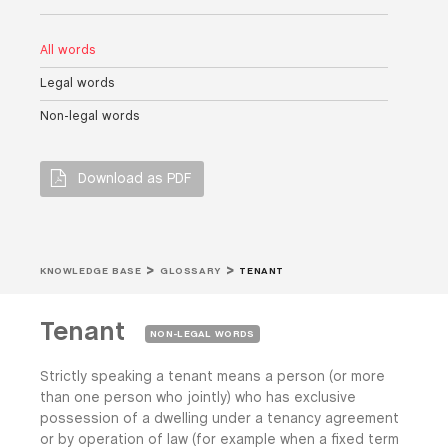
All words
Legal words
Non-legal words
Download as PDF
KNOWLEDGE BASE
GLOSSARY
TENANT
Tenant
NON-LEGAL WORDS
Strictly speaking a tenant means a person (or more
than one person who jointly) who has exclusive
possession of a dwelling under a tenancy agreement
or by operation of law (for example when a fixed term