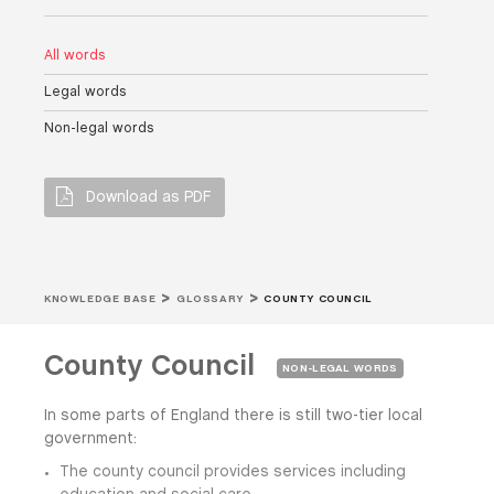
All words
Legal words
Non-legal words
Download as PDF
KNOWLEDGE BASE
GLOSSARY
COUNTY COUNCIL
County Council
NON-LEGAL WORDS
In some parts of England there is still two-tier local
government:
The county council provides services including