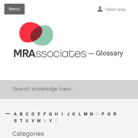
Menu
Menu
Client area
— Glossary
A
B
C
D
E
F
G
H
I
J
K
L
M
N
O
P
Q
R
S
T
U
V
W
X
Y
Z
Categories