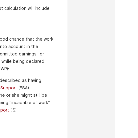
 calculation will include
good chance that the work
into account in the
ermitted earnings” or
 while being declared
DWP):
 described as having
d
Support
(ESA)
e or she might still be
eing “incapable of work”
port
(IS)