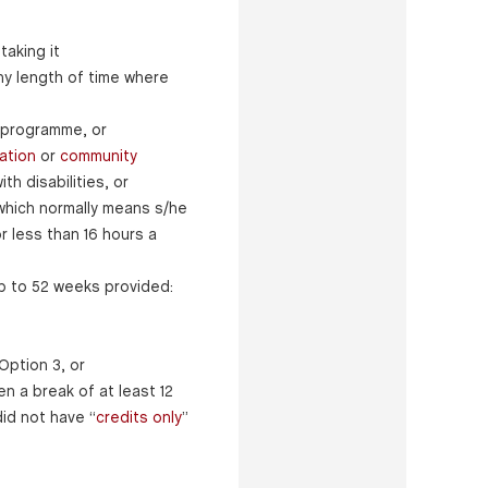
taking it
ny length of time where
 programme, or
ation
or
community
h disabilities, or
 (which normally means s/he
 less than 16 hours a
p to 52 weeks provided:
Option 3, or
n a break of at least 12
id not have “
credits only
”