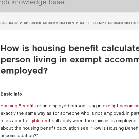
DGE BASE
SPECIFIED ACCOMMODATION
CAT 1 - EXEMPT ACCOMMODATION
How is housing benefit calcula
person living in exempt accomm
employed?
Basic info
Housing Benefit
for an employed person living in
exempt accommo
exactly the same way as for someone who is not employed: in part
rules about
eligible rent
still apply when the claimant is employed.
about the housing benefit calculation see, "How is Housing Benefi
accommodation?".