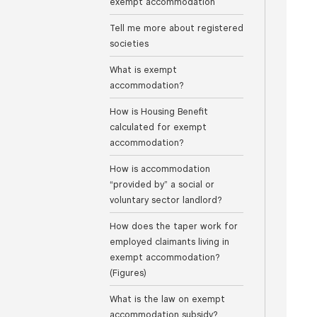
exempt accommodation
Tell me more about registered
societies
What is exempt
accommodation?
How is Housing Benefit
calculated for exempt
accommodation?
How is accommodation
“provided by” a social or
voluntary sector landlord?
How does the taper work for
employed claimants living in
exempt accommodation?
(Figures)
What is the law on exempt
accommodation subsidy?