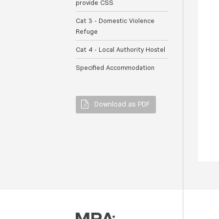
provide CSS
Cat 3 - Domestic Violence
Refuge
Cat 4 - Local Authority Hostel
Specified Accommodation
Download as PDF