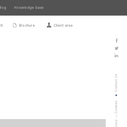
Blog
Knowledge base
89
Brochure
Client area
Contact Us
Cookies
Privacy