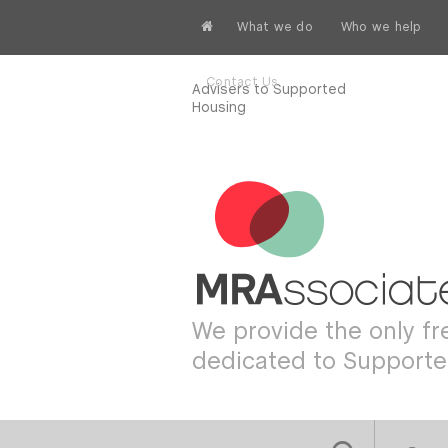
What we do
Who we help
Contact Us
Advisers to Supported
Housing
We provide the only f
dedicated to Support