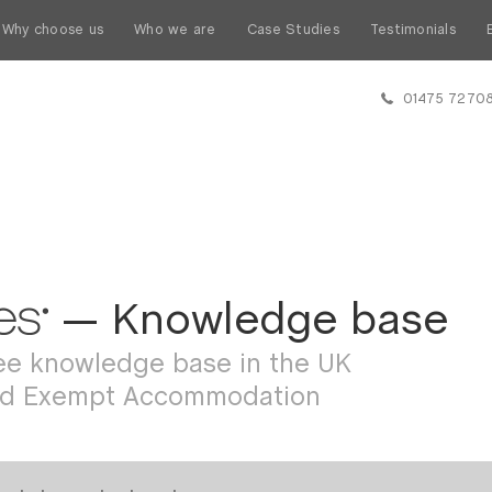
Why choose us
Who we are
Case Studies
Testimonials
01475 7270
— Knowledge base
ree knowledge base in the UK
ed Exempt Accommodation