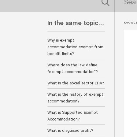
In the same topic…
KNOWLE
Why is exempt
accommodation exempt from
benefit limits?
Where does the law define
“exempt accommodation”?
What is the social sector LHA?
What is the history of exempt
accommodation?
What is Supported Exempt
Accommodation?
What is disguised profit?