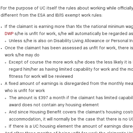
For the purpose of UC itself the rules about working while officially
different from the ESA and IB/IS exempt work rules:
If the claimant is earning more than 16x the national minimum wag
DWP
s/he is unfit for work, s/he will automatically be regarded as
Unless s/he is also on Disability Living Allowance or Persona
Once the claimant has been assessed as unfit for work, there is
work s/he may do
Except of course the more work s/he does the less likely it is 
regard him/her as having limited capability for work and the more
fitness for work will be reviewed
A fixed amount of earnings is disregarded from the monthly mea
who is unfit for work
The amount is £397 a month if the claimant has limited capabil
award does not contain any housing element
And since Housing Benefit covers the claimant’s housing cost
accommodation, it will normally be the case that there is no 
If there is a UC housing element the amount of earnings disr