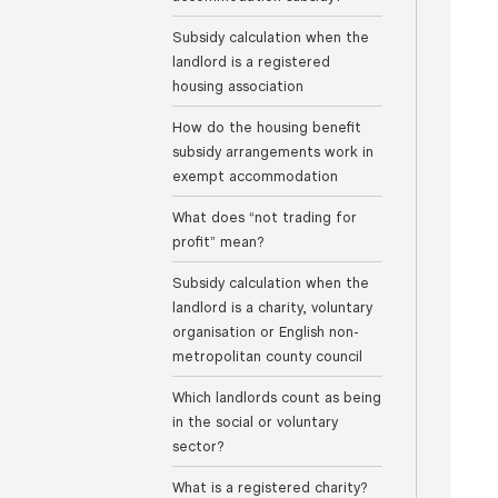
Subsidy calculation when the
landlord is a registered
housing association
How do the housing benefit
subsidy arrangements work in
exempt accommodation
What does “not trading for
profit” mean?
Subsidy calculation when the
landlord is a charity, voluntary
organisation or English non-
metropolitan county council
Which landlords count as being
in the social or voluntary
sector?
What is a registered charity?