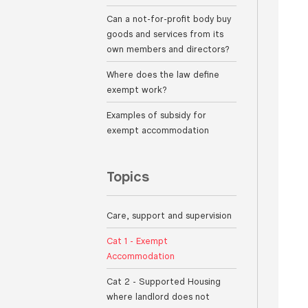
Can a not-for-profit body buy
goods and services from its
own members and directors?
Where does the law define
exempt work?
Examples of subsidy for
exempt accommodation
Topics
Care, support and supervision
Cat 1 - Exempt
Accommodation
Cat 2 - Supported Housing
where landlord does not