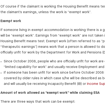
Of course if the claimant is working the Housing Benefit means test
the claimant’s earnings, unless the work is “exempt work”.
Exempt work
If someone living in exempt accommodation is working there is a 
will be “exempt work”. Earnings from “exempt work” are not taken 
Housing Benefit means test. Exempt work (often referred to as “p
“therapeutic earnings”) means work that a person is allowed to do
officially unfit for work by the Department for Work and Pensions (
Since October 2008, people who are officially unfit for work are
“limited capability for work” and usually receive Employment an
If someone has been unfit for work since before October 2008 h
covered by older rules in which case s/he will be described as b
and will usually be receiving Incapacity Benefit (IB) or
Income Sup
Amount of work allowed as “exempt work” while claiming ESA
There are three ways that work can be exempt: