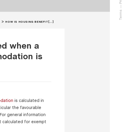
Terms
HOW IS HOUSING BENEFIT[…]
ted when a
odation is
dation
is calculated in
icular the favourable
 For general information
t calculated for exempt