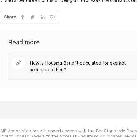
And after three months of being unfit for work the claimant’s Uni
Share
Read more
How is Housing Benefit calculated for exempt
accommodation?
MR Associates have licensed access with the Bar Standards Board
Direct Access Body with the Scottish Faculty of Advocates. MR As