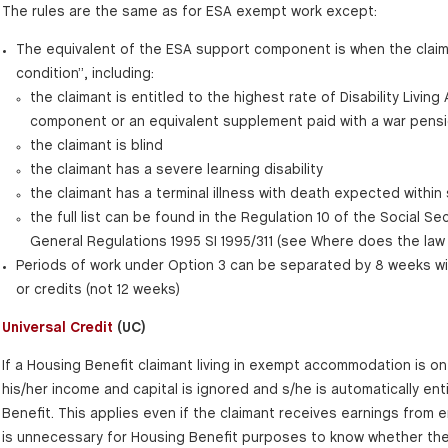
The rules are the same as for ESA exempt work except:
The equivalent of the ESA support component is when the claim
condition”, including:
the claimant is entitled to the highest rate of Disability Livin
component or an equivalent supplement paid with a war pens
the claimant is blind
the claimant has a severe learning disability
the claimant has a terminal illness with death expected within
the full list can be found in the Regulation 10 of the Social Sec
General Regulations 1995 SI 1995/311 (see Where does the law
Periods of work under Option 3 can be separated by 8 weeks wit
or credits (not 12 weeks)
Universal Credit
(UC)
If a Housing Benefit claimant living in exempt accommodation is on 
his/her income and capital is ignored and s/he is automatically enti
Benefit. This applies even if the claimant receives earnings from 
is unnecessary for Housing Benefit purposes to know whether the