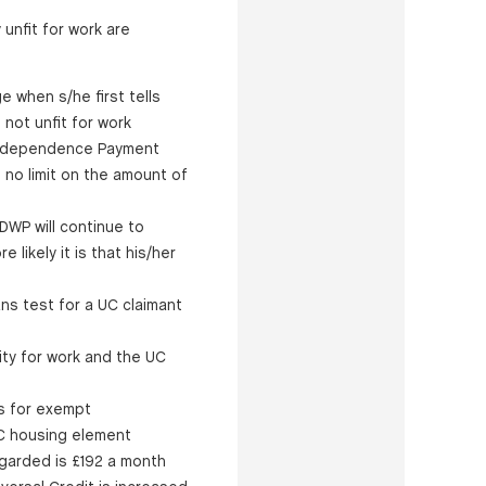
 unfit for work are
e when s/he first tells
 not unfit for work
l Independence Payment
 no limit on the amount of
DWP will continue to
 likely it is that his/her
ns test for a UC claimant
ity for work and the UC
s for exempt
UC housing element
egarded is £192 a month