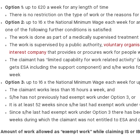
Option 1:
up to £20 a week for any length of time
There is no restriction on the type of work or the reasons for 
Option 2:
up to 16 x the National Minimum Wage each week for a
one of the following further conditions is satisfied:
The work is done as part of a medically supervised treatment
The work is supervised by a public authority,
voluntary organis
interest company
that provides or procures work for people wit
The claimant has “limited capability for work related activity”
gets ESA including the support component) and s/he works for
week
Option 3:
up to 16 x the National Minimum Wage each week for u
The claimant works less than 16 hours a week, and
S/he has not previously had exempt work under Option 3, or
It is at least 52 weeks since s/he last had exempt work under 
Since s/he last had exempt work under Option 3 there has bee
weeks during which the claimant was not entitled to ESA and d
Amount of work allowed as “exempt work” while claiming IS or IB