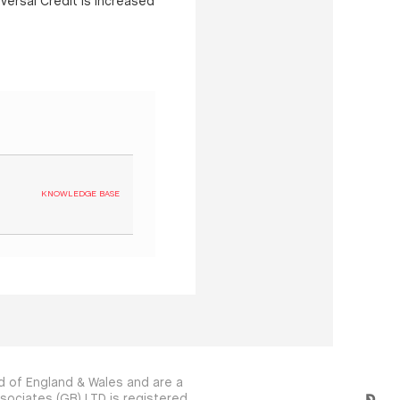
versal Credit is increased
KNOWLEDGE BASE
 of England & Wales and are a
sociates (GB) LTD is registered