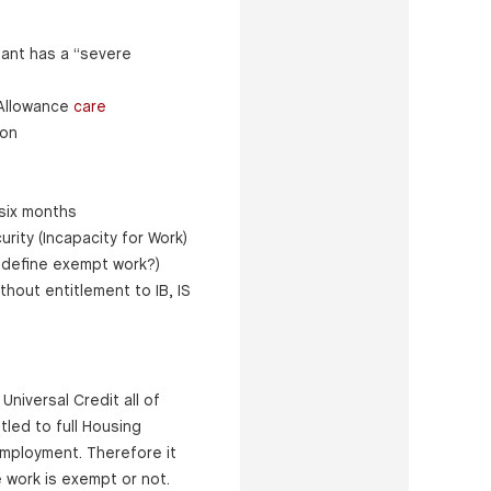
ant has a “severe
g Allowance
care
ion
 six months
urity (Incapacity for Work)
 define exempt work?)
hout entitlement to IB, IS
Universal Credit all of
tled to full Housing
employment. Therefore it
 work is exempt or not.