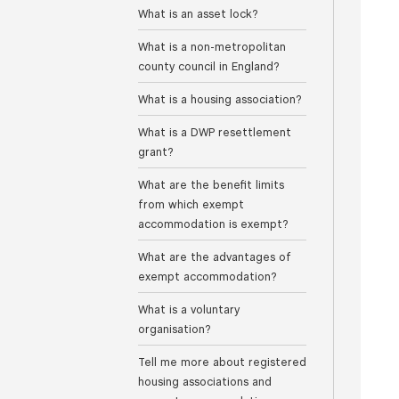
What is an asset lock?
What is a non-metropolitan
county council in England?
What is a housing association?
What is a DWP resettlement
grant?
What are the benefit limits
from which exempt
accommodation is exempt?
What are the advantages of
exempt accommodation?
What is a voluntary
organisation?
Tell me more about registered
housing associations and